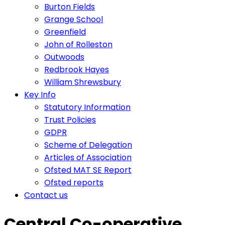
Burton Fields
Grange School
Greenfield
John of Rolleston
Outwoods
Redbrook Hayes
William Shrewsbury
Key Info
Statutory Information
Trust Policies
GDPR
Scheme of Delegation
Articles of Association
Ofsted MAT SE Report
Ofsted reports
Contact us
Central Co-operative