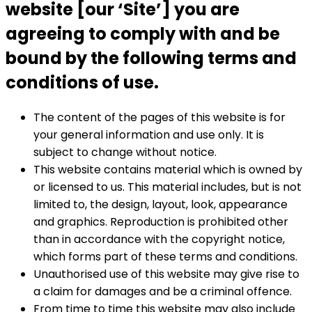
website [our ‘Site’] you are
agreeing to comply with and be
bound by the following terms and
conditions of use.
The content of the pages of this website is for
your general information and use only. It is
subject to change without notice.
This website contains material which is owned by
or licensed to us. This material includes, but is not
limited to, the design, layout, look, appearance
and graphics. Reproduction is prohibited other
than in accordance with the copyright notice,
which forms part of these terms and conditions.
Unauthorised use of this website may give rise to
a claim for damages and be a criminal offence.
From time to time this website may also include