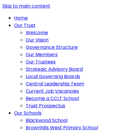
Skip to main content
Home
Our Trust
Welcome
Our Vision
Governance Structure
Our Members
Our Trustees
Strategic Advisory Board
Local Governing Boards
Central Leadership Team
Current Job Vacancies
Become a CCLT School
Trust Prospectus
Our Schools
Blackwood School
Brownhills West Primary School