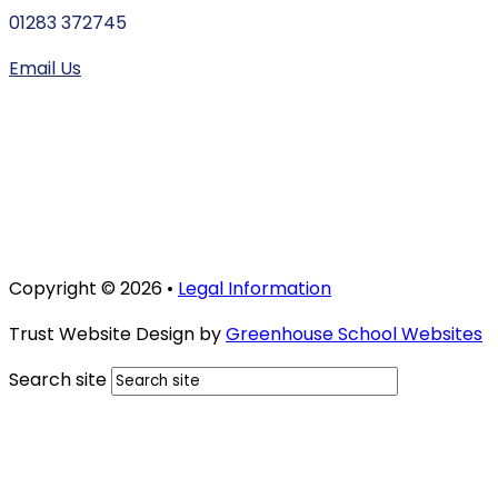
01283 372745
Email Us
Copyright © 2026 •
Legal Information
Trust Website Design by
Greenhouse School Websites
Search site