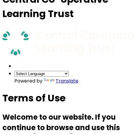
Learning Trust
Powered by
Translate
Terms of Use
Welcome to our website. If you
continue to browse and use this