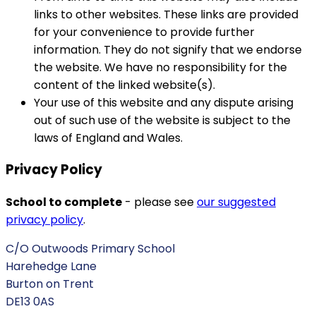
links to other websites. These links are provided
for your convenience to provide further
information. They do not signify that we endorse
the website. We have no responsibility for the
content of the linked website(s).
Your use of this website and any dispute arising
out of such use of the website is subject to the
laws of England and Wales.
Privacy Policy
School to complete
- please see
our suggested
privacy policy
.
C/O Outwoods Primary School
Harehedge Lane
Burton on Trent
DE13 0AS